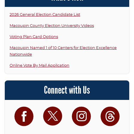
2026 General Election Candidate List
Macoupin County Election University Videos
Voting Plan Card Options
Macoupin Named 1 of 10 Centers for Election Excellence
Nationwide
Online Vote By Mail Application
Connect with Us
Facebook
Twitter
Instagram
Threa