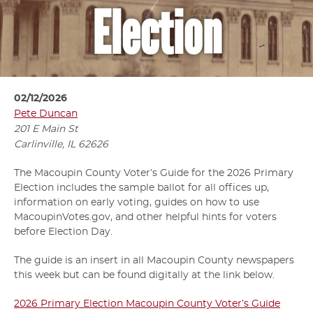
Election
02/12/2026
Pete Duncan
201 E Main St
Carlinville, IL
62626
The Macoupin County Voter’s Guide for the 2026 Primary
Election includes the sample ballot for all offices up,
information on early voting, guides on how to use
MacoupinVotes.gov, and other helpful hints for voters
before Election Day.
The guide is an insert in all Macoupin County newspapers
this week but can be found digitally at the link below.
2026 Primary Election Macoupin County Voter’s Guide