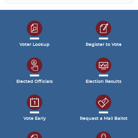
Voter Lookup
Register to Vote
Elected Officials
Election Results
Vote Early
Request a Mail Ballot