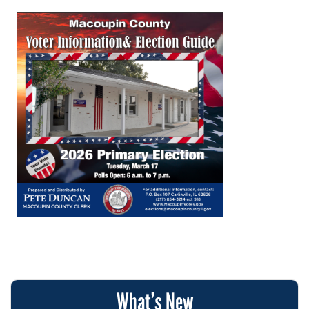
What’s New