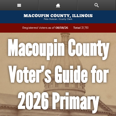
Registered Voters as of
08/08/26
Total
31,751
Macoupin County
Voter’s Guide for
2026 Primary