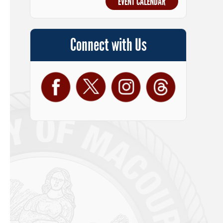
EVENT CALENDAR
Connect with Us
Facebook
Twitter
Instagram
Threads