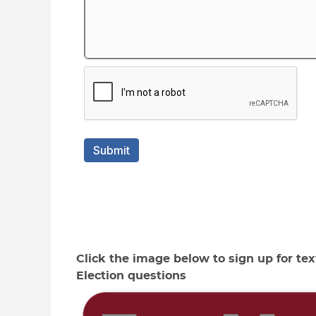
Click the image below to sign up for text
Election questions