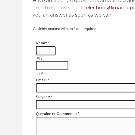
Have an election question you wanted ans
email response, email
elections@macoupin
you an answer as soon as we can.