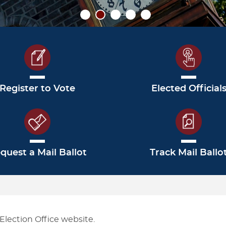
CHECK ON MY VOTE BY MAIL
FILE A BALLOT QUESTION OR
PAS
BALLOT
ISSUE
MA
GRACE PERIOD VOTING
CAMPAIGN DISCLOSURE
Register to Vote
Elected Official
quest a Mail Ballot
Track Mail Ballo
lection Office website.