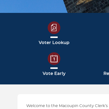
HOW TO GUIDES
Voter Lookup
Vote Early
Re
Welcome to the Macoupin County Clerk’s E