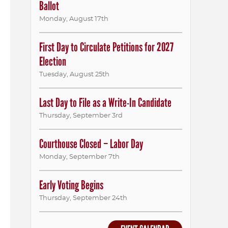
Ballot
Monday
,
August
17th
First Day to Circulate Petitions for 2027
Election
Tuesday
,
August
25th
Last Day to File as a Write-In Candidate
Thursday
,
September
3rd
Courthouse Closed – Labor Day
Monday
,
September
7th
Early Voting Begins
Thursday
,
September
24th