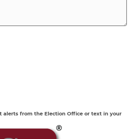
 alerts from the Election Office or text in your