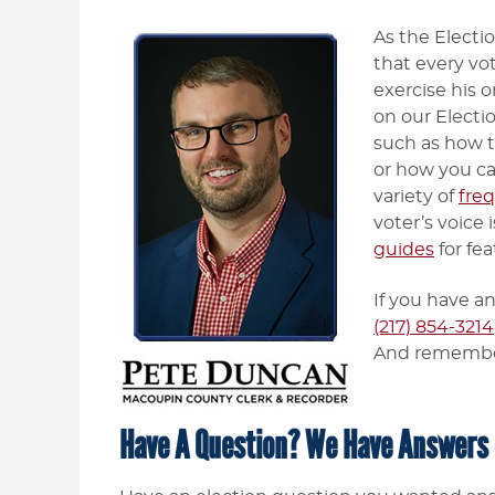
As the Electi
that every vo
exercise his o
on our Electi
such as how to
or how you ca
variety of
fre
voter’s voice 
guides
for fea
If you have an
(217) 854-3214
And rememb
Have A Question? We Have Answers