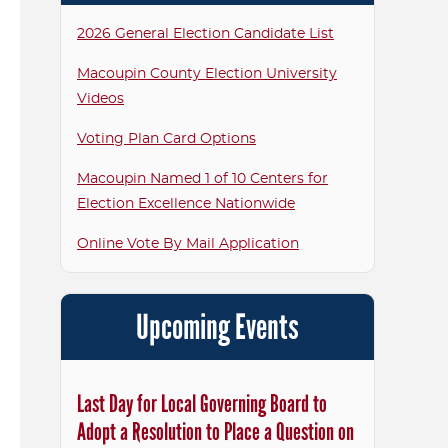
2026 General Election Candidate List
Macoupin County Election University
Videos
Voting Plan Card Options
Macoupin Named 1 of 10 Centers for
Election Excellence Nationwide
Online Vote By Mail Application
Upcoming Events
Last Day for Local Governing Board to
Adopt a Resolution to Place a Question on