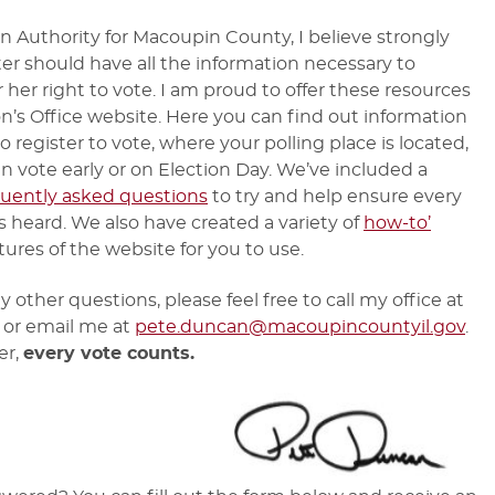
on Authority for Macoupin County, I believe strongly
ter should have all the information necessary to
r her right to vote. I am proud to offer these resources
on’s Office website. Here you can find out information
 register to vote, where your polling place is located,
n vote early or on Election Day. We’ve included a
quently asked questions
to try and help ensure every
is heard. We also have created a variety of
how-to’
tures of the website for you to use.
y other questions, please feel free to call my office at
or email me at
pete.duncan@macoupincountyil.gov
.
er,
every vote counts.