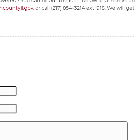
wered? You can fill out the form below and receive an
countyil.gov
, or call (217) 854-3214 ext. 918. We will get