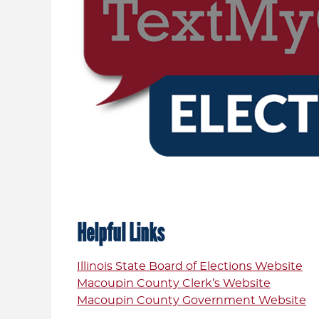
Helpful Links
Illinois State Board of Elections Website
Macoupin County Clerk’s Website
Macoupin County Government Website