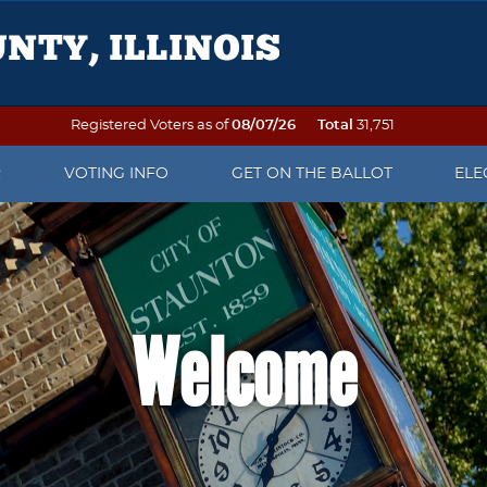
Registered Voters as of
08/07/26
Total
31,751
R
VOTING INFO
GET ON THE BALLOT
ELE
OTER REGISTRATION
VOTING ON ELECTION DAY
PETITION PACKETS
ELE
 TO VOTE
SEE YOUR SAMPLE BALLOT
WHEN IS AN OFFICE UP FOR
ELE
ELECTION?
DAT
Welcome
OF NAME OR ADDRESS
PRECINCT FINDER
WRITE-IN CANDIDATE
ELE
 DO AFTER THE
EARLY VOTING
INFORMATION
REP
ATION DEADLINE
VOTING BY MAIL
POLL WATCHER INFORMATION
ELE