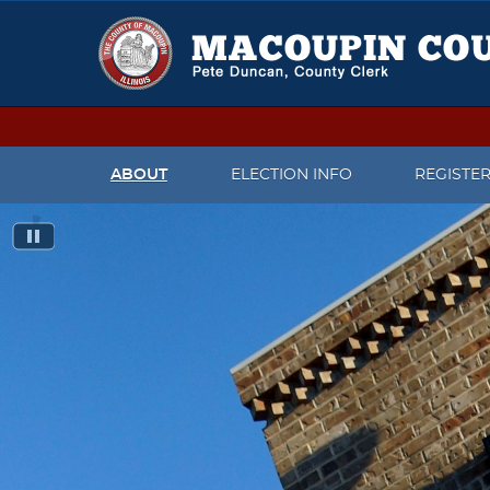
ABOUT
ELECTION INFO
REGISTE
CONTACT US
UPCOMING ELECTIONS
CHECK V
MEET THE COUNTY CLERK
IMPORTANT DATES
REGISTER
PRESS RELEASES
CANDIDATES WHO FILED TO
CHANGE 
RUN FOR OFFICE
FACEBOOK PAGE
WHAT TO
ELECTION JUDGE INFORMATION
REGISTR
TWITTER
PAST ELECTION INFORMATION