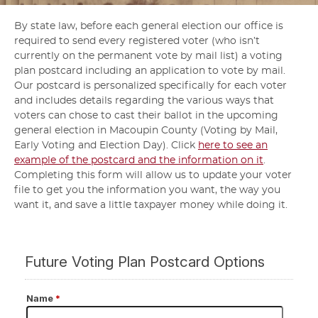
By state law, before each general election our office is
required to send every registered voter (who isn’t
currently on the permanent vote by mail list) a voting
plan postcard including an application to vote by mail.
Our postcard is personalized specifically for each voter
and includes details regarding the various ways that
voters can chose to cast their ballot in the upcoming
general election in Macoupin County (Voting by Mail,
Early Voting and Election Day). Click
here to see an
example of the postcard and the information on it
.
Completing this form will allow us to update your voter
file to get you the information you want, the way you
want it, and save a little taxpayer money while doing it.