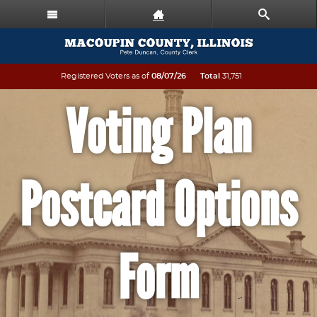
Registered Voters as of
08/07/26
Total
31,751
Voting Plan
Postcard Options
Form