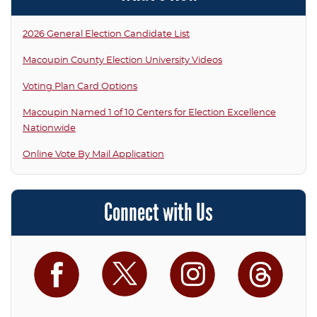
2026 General Election Candidate List
Macoupin County Election University Videos
Voting Plan Card Options
Macoupin Named 1 of 10 Centers for Election Excellence
Nationwide
Online Vote By Mail Application
Connect with Us
Facebook
Twitter
Instagram
Threa