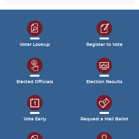
Voter Lookup
Register to Vote
Elected Officials
Election Results
Vote Early
Request a Mail Ballot