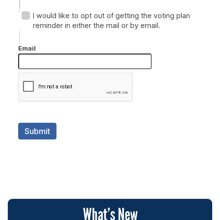
What’s New