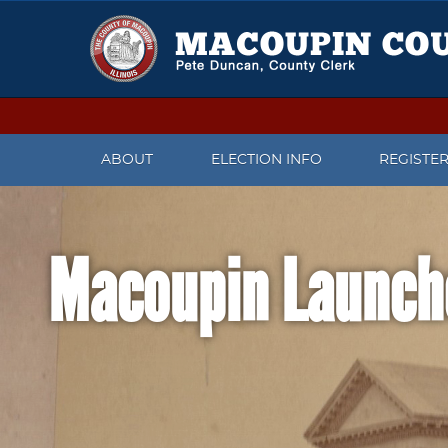
ABOUT
ELECTION INFO
REGISTE
CONTACT US
UPCOMING ELECTIONS
CHECK V
Macoupin Launch
MEET THE COUNTY CLERK
IMPORTANT DATES
REGISTER
PRESS RELEASES
CANDIDATES WHO FILED TO
CHANGE 
RUN FOR OFFICE
FACEBOOK PAGE
WHAT TO
ELECTION JUDGE INFORMATION
REGISTR
TWITTER
PAST ELECTION INFORMATION