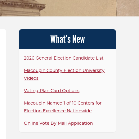
T ELECTED OFFICIALS
CANDIDATE RELAT
P ROOM
VOTING TABULATO
What’s New
TOUCHSCREENS F
VOTING MACHINE S
2026 General Election Candidate List
FAQS
Macoupin County Election University
MACOUPIN AS PART
Videos
ALLIANCE FOR ELE
Voting Plan Card Options
EXCELLENCE FAQS
Macoupin Named 1 of 10 Centers for
Election Excellence Nationwide
Online Vote By Mail Application