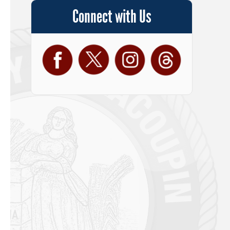
Connect with Us
Facebook
Twitter
Instagram
Threads