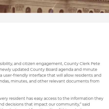
CHECK ON MY VOTE BY MAIL
FILE A BALLOT QUESTION OR
PAS
BALLOT
ISSUE
MA
GRACE PERIOD VOTING
CAMPAIGN DISCLOSURE
ssibility, and citizen engagement, County Clerk Pete
 newly updated County Board agenda and minute
user-friendly interface that will allow residents and
endas, minutes, and other relevant documents from
every resident has easy access to the information they
d decisions that impact our community,” said