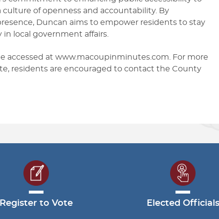
culture of openness and accountability. By
 presence, Duncan aims to empower residents to stay
 in local government affairs.
 be accessed at www.macoupinminutes.com. For more
ite, residents are encouraged to contact the County
Register to Vote
Elected Official