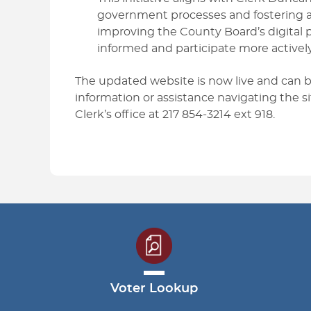
government processes and fostering a 
improving the County Board’s digital
informed and participate more actively
The updated website is now live and can
information or assistance navigating the s
Clerk’s office at 217 854-3214 ext 918.
Voter Lookup