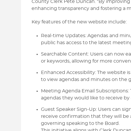
County Clerk Pete Duncan. “By improving t
enhancing transparency and fostering a m
Key features of the new website include:
Real-time Updates: Agendas and minut
public has access to the latest meetin
Searchable Content: Users can now eas
or keywords, allowing for more conveni
Enhanced Accessibility: The website is
to view agendas and minutes on the g
Meeting Agenda Email Subscriptions: T
agendas they would like to receive by 
Guest Speaker Sign-Up: Users can sign
receive confirmation that they will be 
governing speaking to the Board.
This initiative aligns with Clerk Dunc