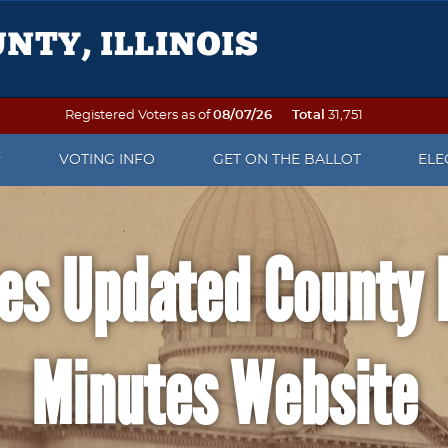
Registered Voters as of
08/07/26
Total
31,751
R
VOTING INFO
GET ON THE BALLOT
ELE
OTER REGISTRATION
VOTING ON ELECTION DAY
PETITION PACKETS
ELE
es Updated County 
 TO VOTE
SEE YOUR SAMPLE BALLOT
WHEN IS AN OFFICE UP FOR
ELE
ELECTION?
DAT
OF NAME OR ADDRESS
PRECINCT FINDER
WRITE-IN CANDIDATE
ELE
Minutes Website
 DO AFTER THE
EARLY VOTING
INFORMATION
REP
ATION DEADLINE
VOTING BY MAIL
POLL WATCHER INFORMATION
ELE