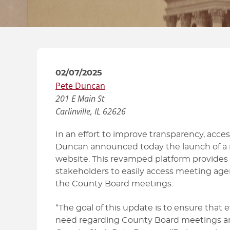
HOW TO GUIDES
02/07/2025
Pete Duncan
201 E Main St
Carlinville, IL
62626
In an effort to improve transparency, acce
Duncan announced today the launch of a
website. This revamped platform provides a 
stakeholders to easily access meeting ag
the County Board meetings.
“The goal of this update is to ensure that 
need regarding County Board meetings an