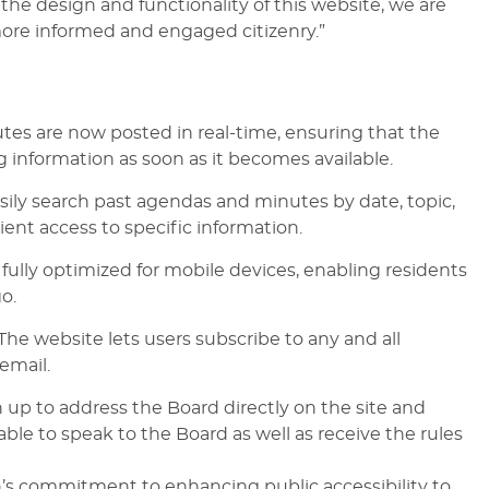
he design and functionality of this website, we are
ore informed and engaged citizenry.”
es are now posted in real-time, ensuring that the
g information as soon as it becomes available.
ily search past agendas and minutes by date, topic,
ent access to specific information.
 fully optimized for mobile devices, enabling residents
o.
he website lets users subscribe to any and all
email.
 up to address the Board directly on the site and
able to speak to the Board as well as receive the rules
an’s commitment to enhancing public accessibility to