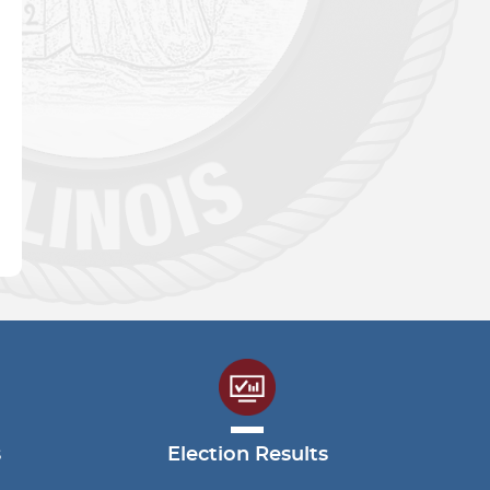
s
Election Results