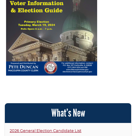
What’s New
2026 General Election Candidate List