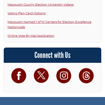
Macoupin County Election University Videos
Voting Plan Card Options
Macoupin Named 1 of 10 Centers for Election Excellence
Nationwide
Online Vote By Mail Application
Connect with Us
Facebook
Twitter
Instagram
Threa