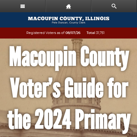
Registered Voters as of
08/07/26
Total
31,751
Macoupin County
Voter’s Guide for
the 2024 Primary