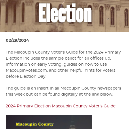
Election
02/29/2024
The Macoupin County Voter’s Guide for the 2024 Primary
Election includes the sample ballot for all offices up,
information on early voting, guides on how to use
MacoupinVotes.com, and other helpful hints for voters
before Election Day.
The guide is an insert in all Macoupin County newspapers
this week but can be found digitally at the link below.
2024 Primary Election Macoupin County Voter’s Guide