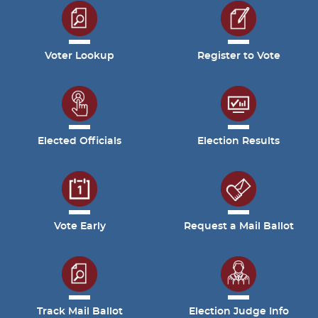
Voter Lookup
Register to Vote
Elected Officials
Election Results
Vote Early
Request a Mail Ballot
Track Mail Ballot
Election Judge Info