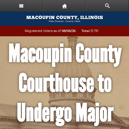
Registered Voters as of
08/06/26
Total
31,751
Macoupin County
Courthouse to
Undergo Major