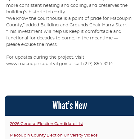
more consistent heating and cooling, and preserves the
building’s historic integrity.
“We know the courthouse is a point of pride for Macoupin
County,” added Building and Grounds Chair Harry Starr.
“This investment will help us keep it comfortable and
functional for decades to come. In the meantime —
please excuse the mess.”
For updates during the project, visit
www.macoupincountyil.gov or call (217) 854-3214.
What’s New
2026 General Election Candidate List
Macoupin County Election University Videos