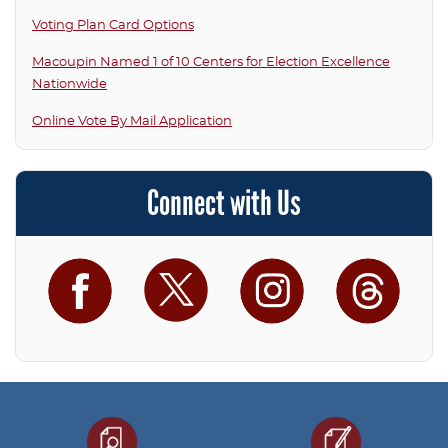
Voting Plan Card Options
Macoupin Named 1 of 10 Centers for Election Excellence
Nationwide
Online Vote By Mail Application
Connect with Us
Facebook
Twitter
Instagram
Threa