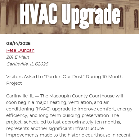
HVAC Upgrade
08/14/2025
Pete Duncan
201 E Main
Carlinville, IL
62626
Visitors Asked to “Pardon Our Dust” During 10-Month
Project
Carlinville, IL — The Macoupin County Courthouse will
soon begin a major heating, ventilation, and air
conditioning (HVAC) upgrade to improve comfort, energy
efficiency, and long-term building preservation. The
project, scheduled to last approximately ten months,
represents another significant infrastructure
improvements made to the historic courthouse in recent