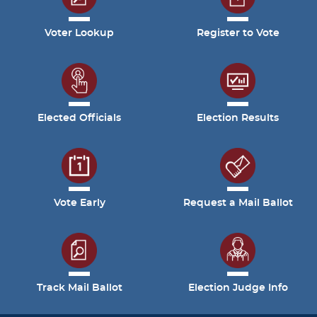
Voter Lookup
Register to Vote
Elected Officials
Election Results
Vote Early
Request a Mail Ballot
Track Mail Ballot
Election Judge Info