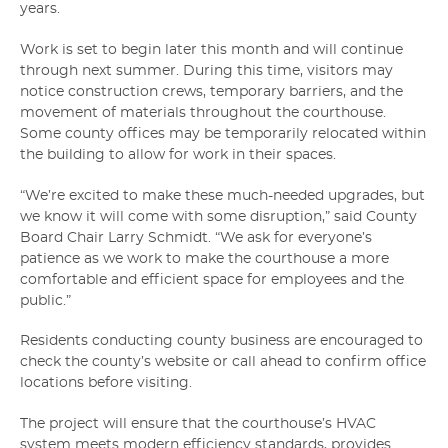
years.
Work is set to begin later this month and will continue
through next summer. During this time, visitors may
notice construction crews, temporary barriers, and the
movement of materials throughout the courthouse.
Some county offices may be temporarily relocated within
the building to allow for work in their spaces.
“We’re excited to make these much-needed upgrades, but
we know it will come with some disruption,” said County
Board Chair Larry Schmidt. “We ask for everyone’s
patience as we work to make the courthouse a more
comfortable and efficient space for employees and the
public.”
Residents conducting county business are encouraged to
check the county’s website or call ahead to confirm office
locations before visiting.
The project will ensure that the courthouse’s HVAC
system meets modern efficiency standards, provides