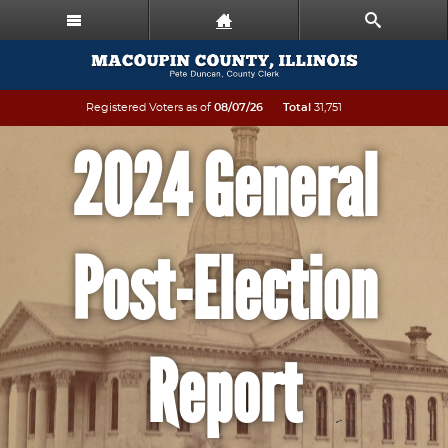
Registered Voters as of
08/07/26
Total
31,751
2024 General
Post-Election
Report