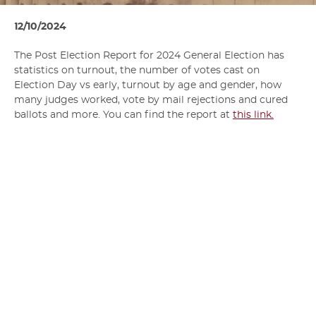
12/10/2024
The Post Election Report for 2024 General Election has
statistics on turnout, the number of votes cast on
Election Day vs early, turnout by age and gender, how
many judges worked, vote by mail rejections and cured
ballots and more. You can find the report at
this link.