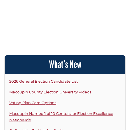
What’s New
2026 General Election Candidate List
Macoupin County Election University Videos
Voting Plan Card Options
Macoupin Named 1 of 10 Centers for Election Excellence
Nationwide