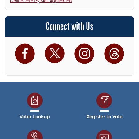
Online Vote By Mail Application
Connect with Us
Facebook
Twitter
Instagram
Threa
Voter Lookup
Register to Vote