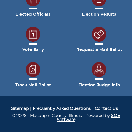
Elected Officials
Election Results
Vote Early
Request a Mail Ballot
Track Mail Ballot
Election Judge Info
Sitemap
Frequently Asked Questions
Contact Us
© 2026 • Macoupin County, Illinois • Powered by
SOE
Software