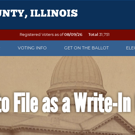
Registered Voters as of
08/09/26
Total
31,751
R
VOTING INFO
GET ON THE BALLOT
ELE
OTER REGISTRATION
VOTING ON ELECTION DAY
PETITION PACKETS
ELE
 TO VOTE
SEE YOUR SAMPLE BALLOT
WHEN IS AN OFFICE UP FOR
ELE
ELECTION?
DAT
o File as a Write-I
OF NAME OR ADDRESS
PRECINCT FINDER
WRITE-IN CANDIDATE
ELE
 DO AFTER THE
EARLY VOTING
INFORMATION
REP
ATION DEADLINE
VOTING BY MAIL
POLL WATCHER INFORMATION
ELE