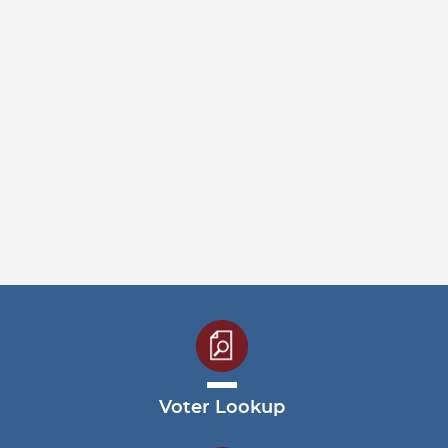
Voter Lookup