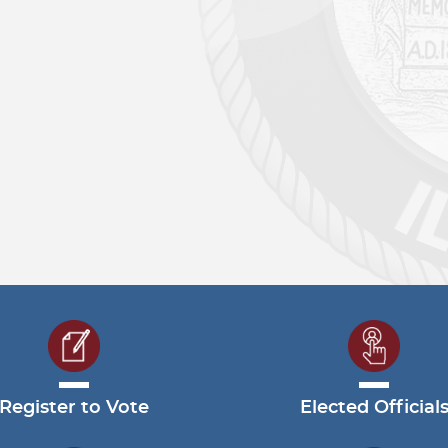
Register to Vote
Elected Official