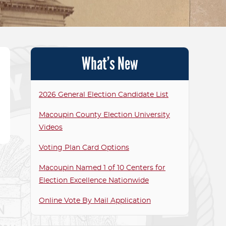
T ELECTED OFFICIALS
CANDIDATE RELAT
P ROOM
VOTING TABULATO
What’s New
TOUCHSCREENS F
VOTING MACHINE S
2026 General Election Candidate List
FAQS
Macoupin County Election University
MACOUPIN AS PART
Videos
ALLIANCE FOR ELE
Voting Plan Card Options
EXCELLENCE FAQS
Macoupin Named 1 of 10 Centers for
Election Excellence Nationwide
Online Vote By Mail Application