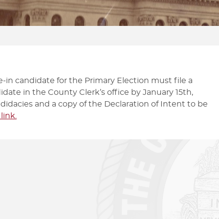
CHECK ON MY VOTE BY MAIL
FILE A BALLOT QUESTION OR
PAS
BALLOT
ISSUE
MA
GRACE PERIOD VOTING
CAMPAIGN DISCLOSURE
-in candidate for the Primary Election must file a
idate in the County Clerk’s office by January 15th,
didacies and a copy of the Declaration of Intent to be
 link.