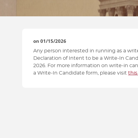
HOW TO GUIDES
on
01/15/2026
Any person interested in running as a write
Declaration of Intent to be a Write-In Cand
2026. For more information on write-in can
a Write-In Candidate form, please visit
this