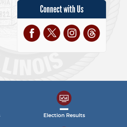
Connect with Us
Facebook
Twitter
Instagram
Threads
s
Election Results