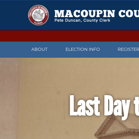
ABOUT
ELECTION INFO
REGISTE
CONTACT US
UPCOMING ELECTIONS
CHECK V
MEET THE COUNTY CLERK
IMPORTANT DATES
REGISTER
Last Day t
PRESS RELEASES
CANDIDATES WHO FILED TO
CHANGE 
RUN FOR OFFICE
FACEBOOK PAGE
WHAT TO
ELECTION JUDGE INFORMATION
REGISTR
TWITTER
PAST ELECTION INFORMATION