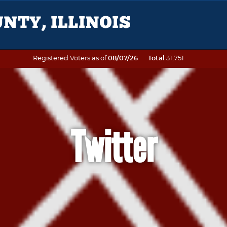
Registered Voters as of
08/07/26
Total
31,751
Twitter