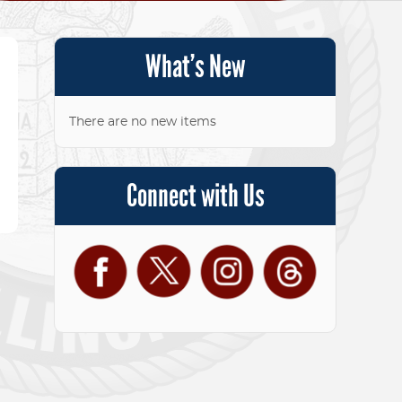
What’s New
There are no new items
Connect with Us
Facebook
Twitter
Instagram
Threads