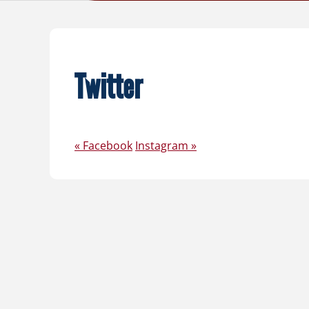
Twitter
«
Facebook
Instagram
»