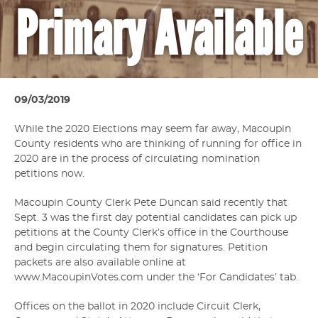
Primary Available
09/03/2019
While the 2020 Elections may seem far away, Macoupin
County residents who are thinking of running for office in
2020 are in the process of circulating nomination
petitions now.
Macoupin County Clerk Pete Duncan said recently that
Sept. 3 was the first day potential candidates can pick up
petitions at the County Clerk’s office in the Courthouse
and begin circulating them for signatures. Petition
packets are also available online at
www.MacoupinVotes.com under the ‘For Candidates’ tab.
Offices on the ballot in 2020 include Circuit Clerk,