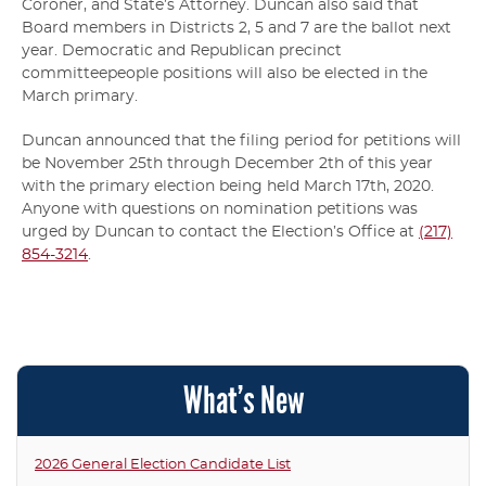
Coroner, and State’s Attorney. Duncan also said that
Board members in Districts 2, 5 and 7 are the ballot next
year. Democratic and Republican precinct
committeepeople positions will also be elected in the
March primary.
Duncan announced that the filing period for petitions will
be November 25th through December 2th of this year
with the primary election being held March 17th, 2020.
Anyone with questions on nomination petitions was
urged by Duncan to contact the Election’s Office at
(217)
854-3214
.
What’s New
2026 General Election Candidate List