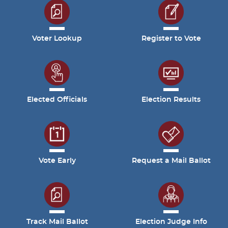
Voter Lookup
Register to Vote
Elected Officials
Election Results
Vote Early
Request a Mail Ballot
Track Mail Ballot
Election Judge Info