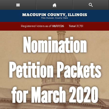
Registered Voters as of
08/07/26
Total
31,751
Nomination
Petition Packets
for March 2020