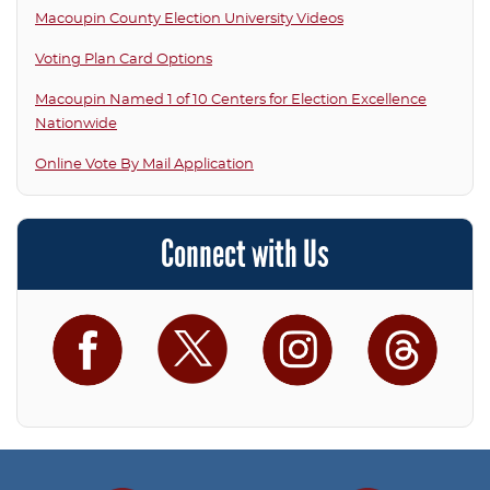
Macoupin County Election University Videos
Voting Plan Card Options
Macoupin Named 1 of 10 Centers for Election Excellence
Nationwide
Online Vote By Mail Application
Connect with Us
Facebook
Twitter
Instagram
Threa